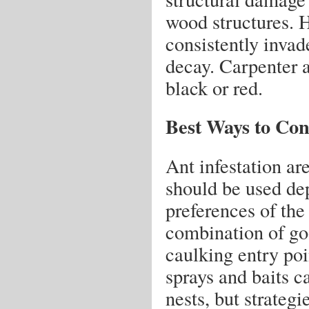
wood structures. H
consistently inva
decay. Carpenter a
black or red.
Best Ways to Con
Ant infestation are
should be used de
preferences of the
combination of go
caulking entry poi
sprays and baits c
nests, but strategi