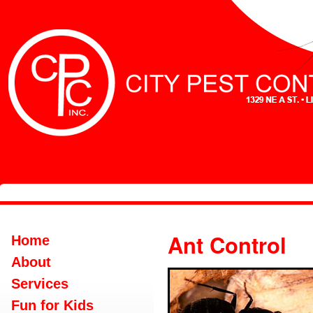
Ant Control
Home
About
Services
Fun for Kids