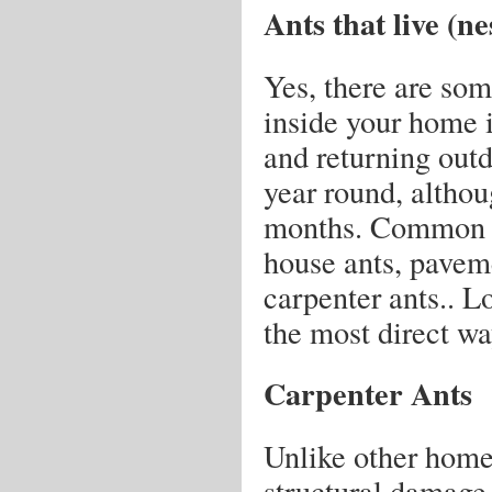
Ants that live (n
Yes, there are some
inside your home i
and returning outd
year round, althou
months. Common an
house ants, paveme
carpenter ants.. Lo
the most direct way
Carpenter Ants
Unlike other home-
structural damage 