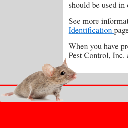
should be used in
See more informati
Identification
page
When you have pro
Pest Control, Inc.