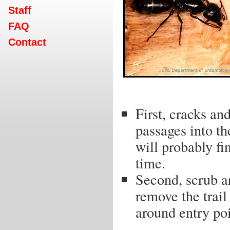
Staff
FAQ
Contact
First, cracks an
passages into th
will probably fi
time.
Second, scrub ar
remove the trail
around entry poi